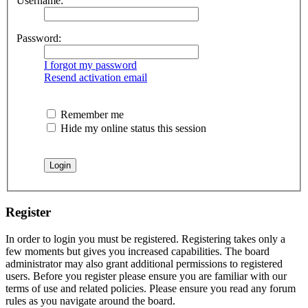
Username:
Password:
I forgot my password
Resend activation email
Remember me
Hide my online status this session
Register
In order to login you must be registered. Registering takes only a
few moments but gives you increased capabilities. The board
administrator may also grant additional permissions to registered
users. Before you register please ensure you are familiar with our
terms of use and related policies. Please ensure you read any forum
rules as you navigate around the board.