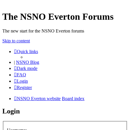
The NSNO Everton Forums
The new start for the NSNO Everton forums
Skip to content
Quick links
|
NSNO Blog
Dark mode
FAQ
Login
Register
NSNO Everton website
Board index
Login