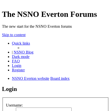
The NSNO Everton Forums
The new start for the NSNO Everton forums
Skip to content
Quick links
|
NSNO Blog
Dark mode
FAQ
Login
Register
NSNO Everton website
Board index
Login
Username: