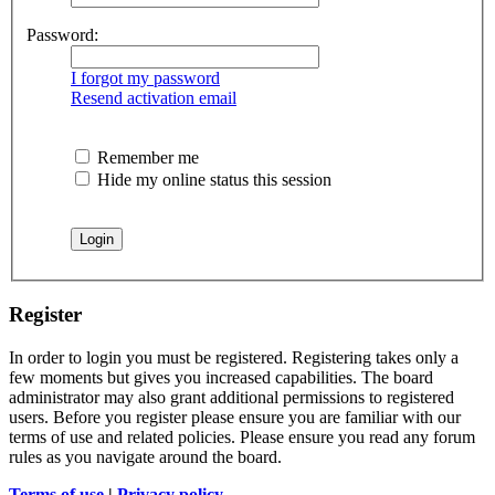
Password:
I forgot my password
Resend activation email
Remember me
Hide my online status this session
Register
In order to login you must be registered. Registering takes only a
few moments but gives you increased capabilities. The board
administrator may also grant additional permissions to registered
users. Before you register please ensure you are familiar with our
terms of use and related policies. Please ensure you read any forum
rules as you navigate around the board.
Terms of use
|
Privacy policy