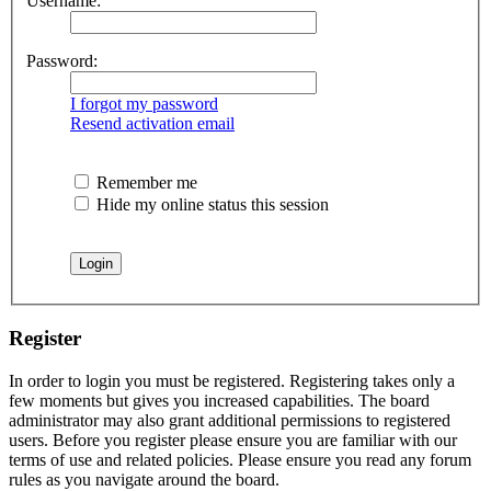
Username:
Password:
I forgot my password
Resend activation email
Remember me
Hide my online status this session
Register
In order to login you must be registered. Registering takes only a
few moments but gives you increased capabilities. The board
administrator may also grant additional permissions to registered
users. Before you register please ensure you are familiar with our
terms of use and related policies. Please ensure you read any forum
rules as you navigate around the board.