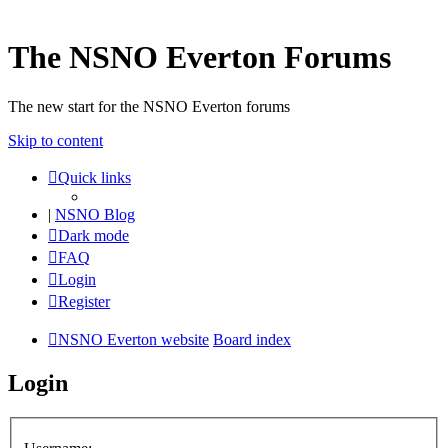
The NSNO Everton Forums
The new start for the NSNO Everton forums
Skip to content
Quick links
|
NSNO Blog
Dark mode
FAQ
Login
Register
NSNO Everton website
Board index
Login