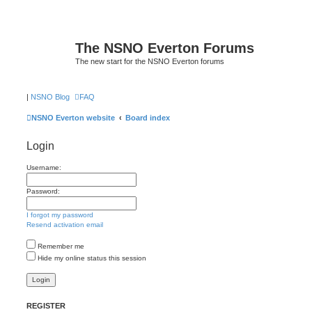
The NSNO Everton Forums
The new start for the NSNO Everton forums
|
NSNO Blog
FAQ
NSNO Everton website
Board index
Login
Username:
Password:
I forgot my password
Resend activation email
Remember me
Hide my online status this session
REGISTER