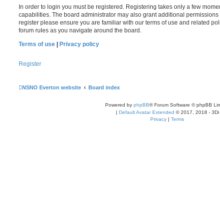
In order to login you must be registered. Registering takes only a few mome
capabilities. The board administrator may also grant additional permissions 
register please ensure you are familiar with our terms of use and related po
forum rules as you navigate around the board.
Terms of use
|
Privacy policy
Register
NSNO Everton website
Board index
Powered by
phpBB
® Forum Software © phpBB Lim
|
Default Avatar Extended
© 2017, 2018 - 3Di
Privacy
|
Terms