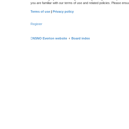
you are familiar with our terms of use and related policies. Please en
Terms of use
|
Privacy policy
Register
NSNO Everton website
Board index