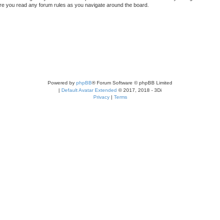
sure you read any forum rules as you navigate around the board.
Powered by
phpBB
® Forum Software © phpBB Limited
|
Default Avatar Extended
© 2017, 2018 - 3Di
Privacy
|
Terms