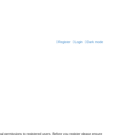
Register
Login
Dark mode
nal permissions to registered users. Before you register please ensure