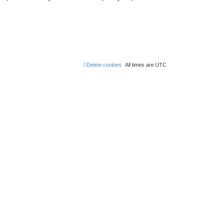
Delete cookies
All times are
UTC