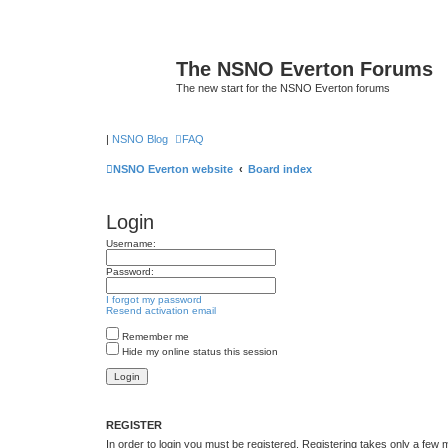
The NSNO Everton Forums
The new start for the NSNO Everton forums
|
NSNO Blog
FAQ
NSNO Everton website
Board index
Login
Username:
Password:
I forgot my password
Resend activation email
Remember me
Hide my online status this session
REGISTER
In order to login you must be registered. Registering takes only a few