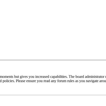
 moments but gives you increased capabilities. The board administrator 
ted policies. Please ensure you read any forum rules as you navigate aro