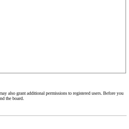
may also grant additional permissions to registered users. Before you
und the board.