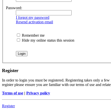
Password:
I forgot my password
Resend activation email
Remember me
Hide my online status this session
Register
In order to login you must be registered. Registering takes only a few
register please ensure you are familiar with our terms of use and rela
Terms of use
|
Privacy policy
Register