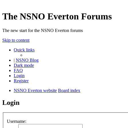
The NSNO Everton Forums
The new start for the NSNO Everton forums
Skip to content
Quick links
|
NSNO Blog
Dark mode
FAQ
Login
Register
NSNO Everton website
Board index
Login
Username: