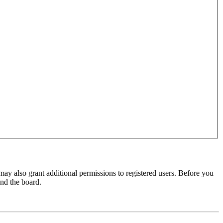
may also grant additional permissions to registered users. Before you
und the board.