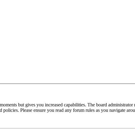
 moments but gives you increased capabilities. The board administrator 
ted policies. Please ensure you read any forum rules as you navigate aro