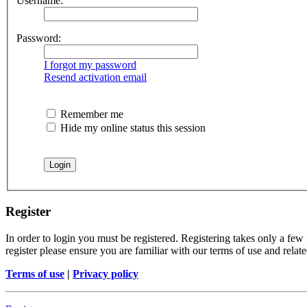
Username:
Password:
I forgot my password
Resend activation email
Remember me
Hide my online status this session
Register
In order to login you must be registered. Registering takes only a few
register please ensure you are familiar with our terms of use and rela
Terms of use
|
Privacy policy