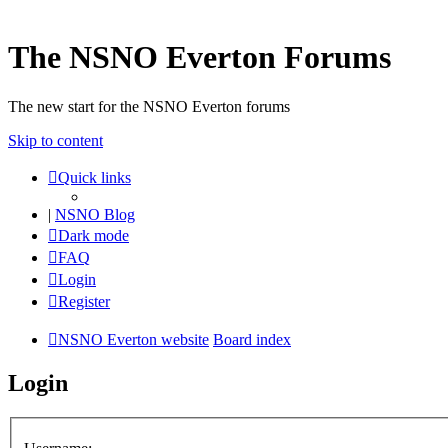
The NSNO Everton Forums
The new start for the NSNO Everton forums
Skip to content
Quick links
|
NSNO Blog
Dark mode
FAQ
Login
Register
NSNO Everton website
Board index
Login