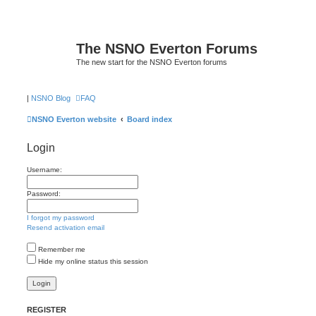
The NSNO Everton Forums
The new start for the NSNO Everton forums
|
NSNO Blog
FAQ
NSNO Everton website
Board index
Login
Username:
Password:
I forgot my password
Resend activation email
Remember me
Hide my online status this session
REGISTER