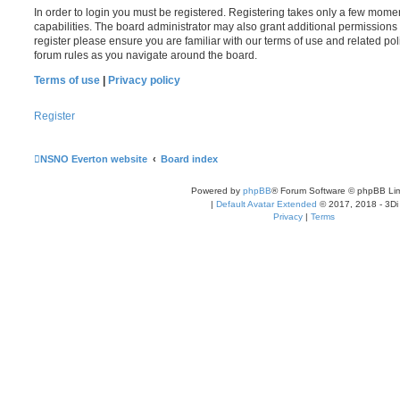
In order to login you must be registered. Registering takes only a few mome
capabilities. The board administrator may also grant additional permissions 
register please ensure you are familiar with our terms of use and related po
forum rules as you navigate around the board.
Terms of use
|
Privacy policy
Register
NSNO Everton website
Board index
Powered by
phpBB
® Forum Software © phpBB Lim
|
Default Avatar Extended
© 2017, 2018 - 3Di
Privacy
|
Terms