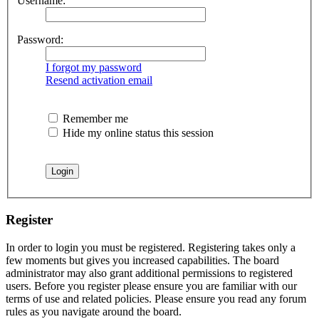
Username:
Password:
I forgot my password
Resend activation email
Remember me
Hide my online status this session
Register
In order to login you must be registered. Registering takes only a
few moments but gives you increased capabilities. The board
administrator may also grant additional permissions to registered
users. Before you register please ensure you are familiar with our
terms of use and related policies. Please ensure you read any forum
rules as you navigate around the board.