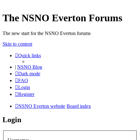
The NSNO Everton Forums
The new start for the NSNO Everton forums
Skip to content
Quick links
|
NSNO Blog
Dark mode
FAQ
Login
Register
NSNO Everton website
Board index
Login