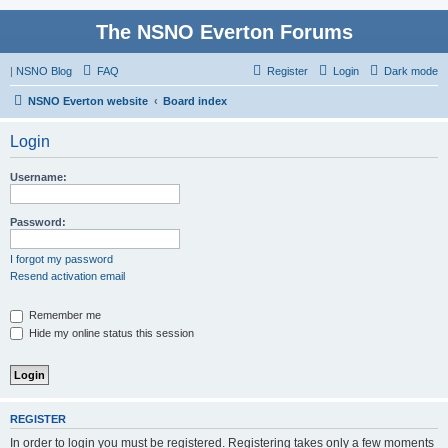
The NSNO Everton Forums
|
NSNO Blog
FAQ
Register
Login
Dark mode
NSNO Everton website
Board index
Login
Username:
Password:
I forgot my password
Resend activation email
Remember me
Hide my online status this session
REGISTER
In order to login you must be registered. Registering takes only a few moments