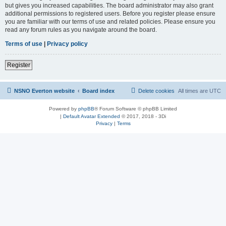
but gives you increased capabilities. The board administrator may also grant
additional permissions to registered users. Before you register please ensure
you are familiar with our terms of use and related policies. Please ensure you
read any forum rules as you navigate around the board.
Terms of use
|
Privacy policy
Register
NSNO Everton website
Board index
Delete cookies
All times are
UTC
Powered by
phpBB
® Forum Software © phpBB Limited
|
Default Avatar Extended
© 2017, 2018 - 3Di
Privacy
|
Terms