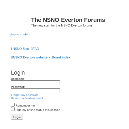
The NSNO Everton Forums
The new start for the NSNO Everton forums
Skip to content
|
NSNO Blog
FAQ
NSNO Everton website
Board index
Login
Username:
Password:
I forgot my password
Resend activation email
Remember me
Hide my online status this session