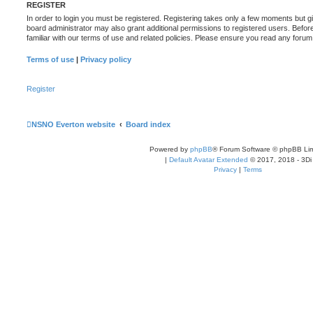
REGISTER
In order to login you must be registered. Registering takes only a few moments but g
board administrator may also grant additional permissions to registered users. Befor
familiar with our terms of use and related policies. Please ensure you read any foru
Terms of use
|
Privacy policy
Register
NSNO Everton website
Board index
Powered by
phpBB
® Forum Software © phpBB Lim
|
Default Avatar Extended
© 2017, 2018 - 3Di
Privacy
|
Terms