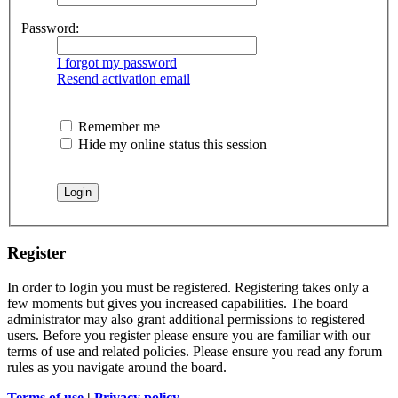
Password:
I forgot my password
Resend activation email
Remember me
Hide my online status this session
Register
In order to login you must be registered. Registering takes only a
few moments but gives you increased capabilities. The board
administrator may also grant additional permissions to registered
users. Before you register please ensure you are familiar with our
terms of use and related policies. Please ensure you read any forum
rules as you navigate around the board.
Terms of use
|
Privacy policy