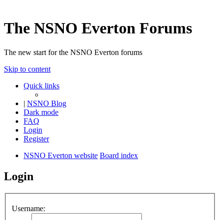
The NSNO Everton Forums
The new start for the NSNO Everton forums
Skip to content
Quick links
|
NSNO Blog
Dark mode
FAQ
Login
Register
NSNO Everton website
Board index
Login
Username: