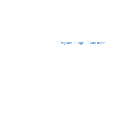
Register
Login
Dark mode