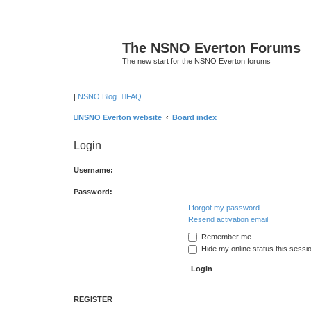
The NSNO Everton Forums
The new start for the NSNO Everton forums
|
NSNO Blog
FAQ
NSNO Everton website
Board index
Login
Username:
Password:
I forgot my password
Resend activation email
Remember me
Hide my online status this sessi
REGISTER