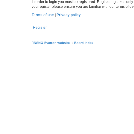
In order to login you must be registered. Registering takes onl
you register please ensure you are familiar with our terms of 
Terms of use
|
Privacy policy
Register
NSNO Everton website
Board index