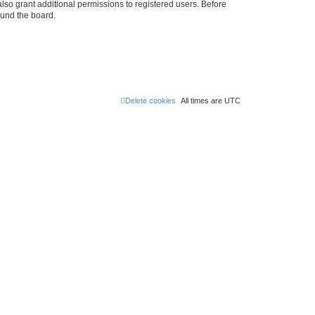
lso grant additional permissions to registered users. Before
ound the board.
Delete cookies
All times are
UTC