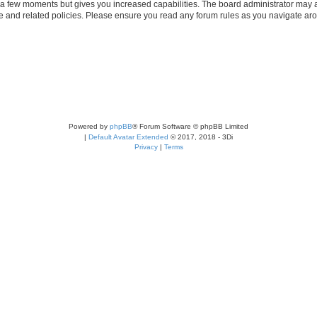
y a few moments but gives you increased capabilities. The board administrator may a
use and related policies. Please ensure you read any forum rules as you navigate ar
Powered by
phpBB
® Forum Software © phpBB Limited
|
Default Avatar Extended
© 2017, 2018 - 3Di
Privacy
|
Terms