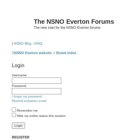
The NSNO Everton Forums
The new start for the NSNO Everton forums
|
NSNO Blog
FAQ
NSNO Everton website
Board index
Login
Username:
Password:
I forgot my password
Resend activation email
Remember me
Hide my online status this session
REGISTER