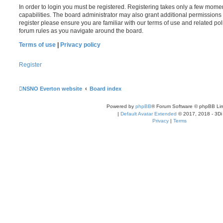
In order to login you must be registered. Registering takes only a few mome
capabilities. The board administrator may also grant additional permissions 
register please ensure you are familiar with our terms of use and related po
forum rules as you navigate around the board.
Terms of use
|
Privacy policy
Register
NSNO Everton website
Board index
Powered by
phpBB
® Forum Software © phpBB Lim
|
Default Avatar Extended
© 2017, 2018 - 3Di
Privacy
|
Terms