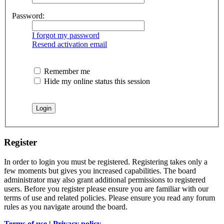
Password:
I forgot my password
Resend activation email
Remember me
Hide my online status this session
Register
In order to login you must be registered. Registering takes only a
few moments but gives you increased capabilities. The board
administrator may also grant additional permissions to registered
users. Before you register please ensure you are familiar with our
terms of use and related policies. Please ensure you read any forum
rules as you navigate around the board.
Terms of use
|
Privacy policy