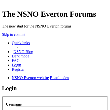
The NSNO Everton Forums
The new start for the NSNO Everton forums
Skip to content
Quick links
|
NSNO Blog
Dark mode
FAQ
Login
Register
NSNO Everton website
Board index
Login
Username: