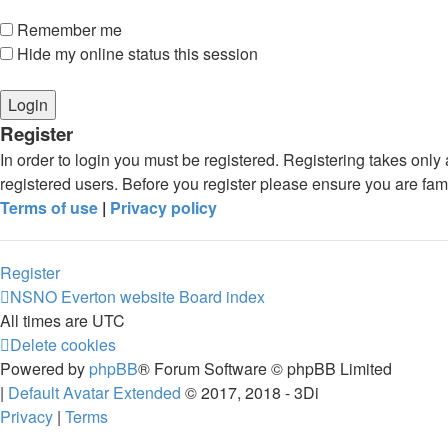
Remember me
Hide my online status this session
Register
In order to login you must be registered. Registering takes onl
registered users. Before you register please ensure you are fam
Terms of use
|
Privacy policy
Register
NSNO Everton website
Board index
All times are
UTC
Delete cookies
Powered by
phpBB
® Forum Software © phpBB Limited
|
Default Avatar Extended
© 2017, 2018 - 3Di
Privacy
|
Terms