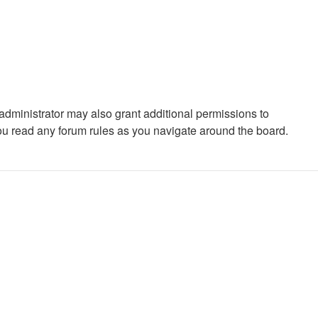
administrator may also grant additional permissions to
you read any forum rules as you navigate around the board.