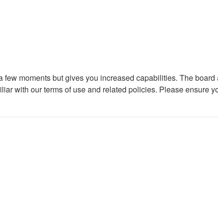
y a few moments but gives you increased capabilities. The board 
iliar with our terms of use and related policies. Please ensure 