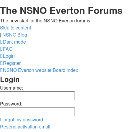
The NSNO Everton Forums
The new start for the NSNO Everton forums
Skip to content
|
NSNO Blog
Dark mode
FAQ
Login
Register
NSNO Everton website
Board index
Login
Username:
Password:
I forgot my password
Resend activation email