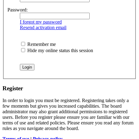
Password:
I forgot my password
Resend activation email
Remember me
Hide my online status this session
Register
In order to login you must be registered. Registering takes only a
few moments but gives you increased capabilities. The board
administrator may also grant additional permissions to registered
users. Before you register please ensure you are familiar with our
terms of use and related policies. Please ensure you read any forum
rules as you navigate around the board.
Terms of use
|
Privacy policy