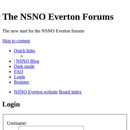
The NSNO Everton Forums
The new start for the NSNO Everton forums
Skip to content
Quick links
|
NSNO Blog
Dark mode
FAQ
Login
Register
NSNO Everton website
Board index
Login
Username: