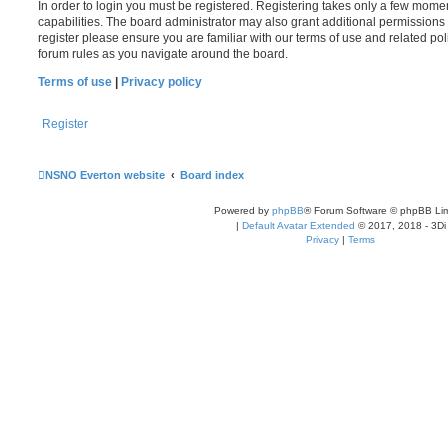
In order to login you must be registered. Registering takes only a few mome
capabilities. The board administrator may also grant additional permissions 
register please ensure you are familiar with our terms of use and related po
forum rules as you navigate around the board.
Terms of use
|
Privacy policy
Register
NSNO Everton website
Board index
Powered by
phpBB
® Forum Software © phpBB Lim
|
Default Avatar Extended
© 2017, 2018 - 3Di
Privacy
|
Terms