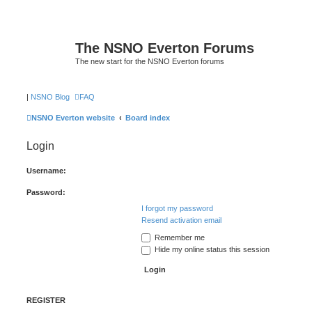
The NSNO Everton Forums
The new start for the NSNO Everton forums
|
NSNO Blog
FAQ
NSNO Everton website
Board index
Login
Username:
Password:
I forgot my password
Resend activation email
Remember me
Hide my online status this session
REGISTER