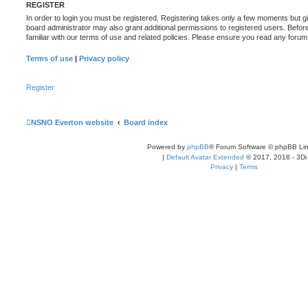
REGISTER
In order to login you must be registered. Registering takes only a few moments but g
board administrator may also grant additional permissions to registered users. Befor
familiar with our terms of use and related policies. Please ensure you read any foru
Terms of use
|
Privacy policy
Register
NSNO Everton website
Board index
Powered by
phpBB
® Forum Software © phpBB Lim
|
Default Avatar Extended
© 2017, 2018 - 3Di
Privacy
|
Terms