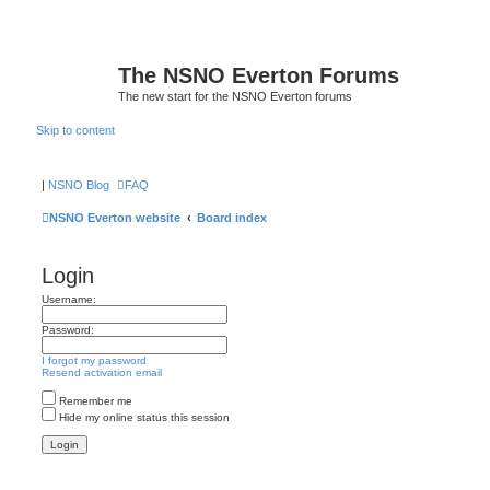
The NSNO Everton Forums
The new start for the NSNO Everton forums
Skip to content
|
NSNO Blog
FAQ
NSNO Everton website
Board index
Login
Username:
Password:
I forgot my password
Resend activation email
Remember me
Hide my online status this session