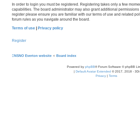
In order to login you must be registered. Registering takes only a few mome
capabilities. The board administrator may also grant additional permissions 
register please ensure you are familiar with our terms of use and related po
forum rules as you navigate around the board.
Terms of use
|
Privacy policy
Register
NSNO Everton website
Board index
Powered by
phpBB
® Forum Software © phpBB Lim
|
Default Avatar Extended
© 2017, 2018 - 3Di
Privacy
|
Terms