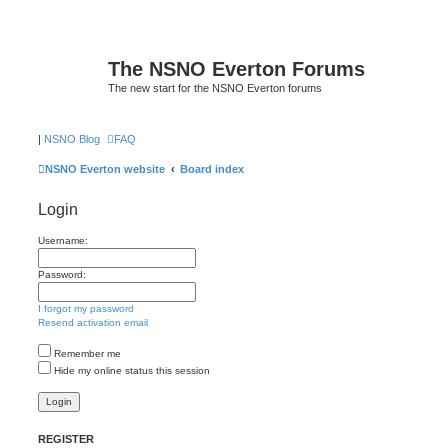
The NSNO Everton Forums
The new start for the NSNO Everton forums
|
NSNO Blog
FAQ
NSNO Everton website
Board index
Login
Username:
Password:
I forgot my password
Resend activation email
Remember me
Hide my online status this session
REGISTER