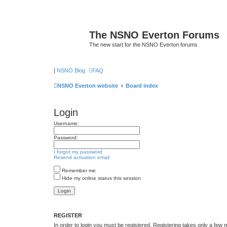
The NSNO Everton Forums
The new start for the NSNO Everton forums
|
NSNO Blog
FAQ
NSNO Everton website
Board index
Login
Username:
Password:
I forgot my password
Resend activation email
Remember me
Hide my online status this session
REGISTER
In order to login you must be registered. Registering takes only a few