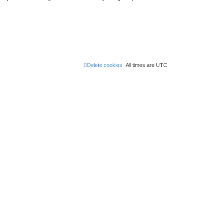
Delete cookies
All times are
UTC