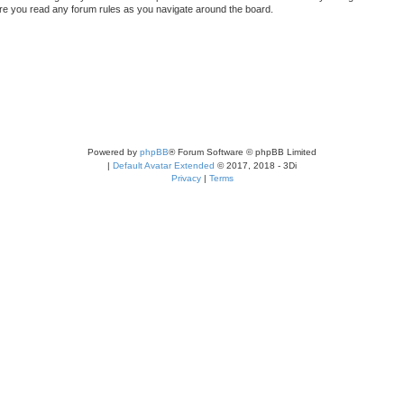
sure you read any forum rules as you navigate around the board.
Powered by
phpBB
® Forum Software © phpBB Limited
|
Default Avatar Extended
© 2017, 2018 - 3Di
Privacy
|
Terms