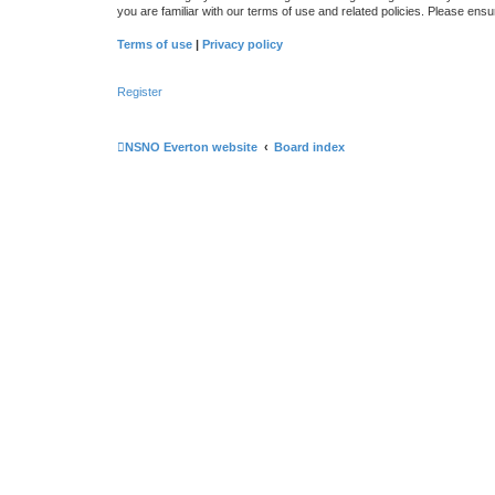
you are familiar with our terms of use and related policies. Please en
Terms of use
|
Privacy policy
Register
NSNO Everton website
Board index