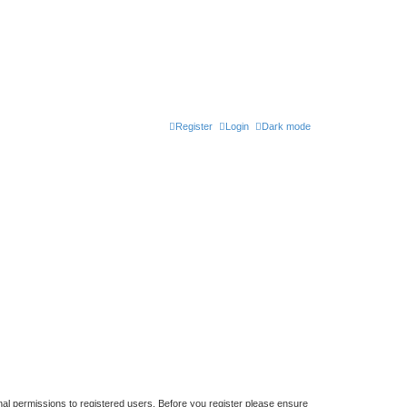
Register
Login
Dark mode
nal permissions to registered users. Before you register please ensure