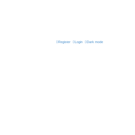
Register
Login
Dark mode