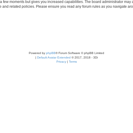
y a few moments but gives you increased capabilities. The board administrator may a
use and related policies. Please ensure you read any forum rules as you navigate ar
Powered by
phpBB
® Forum Software © phpBB Limited
|
Default Avatar Extended
© 2017, 2018 - 3Di
Privacy
|
Terms