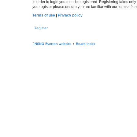
In order to login you must be registered. Registering takes onl
you register please ensure you are familiar with our terms of 
Terms of use
|
Privacy policy
Register
NSNO Everton website
Board index