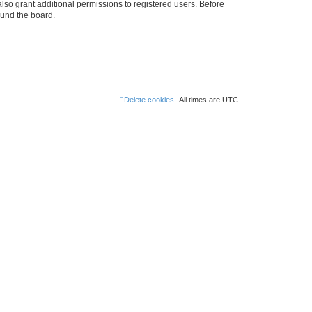
lso grant additional permissions to registered users. Before
ound the board.
Delete cookies
All times are
UTC