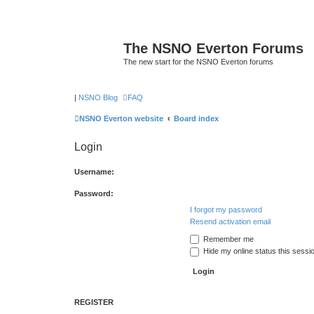
The NSNO Everton Forums
The new start for the NSNO Everton forums
|
NSNO Blog
FAQ
NSNO Everton website
Board index
Login
Username:
Password:
I forgot my password
Resend activation email
Remember me
Hide my online status this sessi
REGISTER