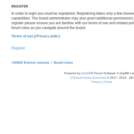
REGISTER
In order to login you must be registered. Registering takes only a few mome
capabilities. The board administrator may also grant additional permissions 
register please ensure you are familiar with our terms of use and related po
forum rules as you navigate around the board.
Terms of use
|
Privacy policy
Register
NSNO Everton website
Board index
Powered by
phpBB
® Forum Software © phpBB Lim
|
Default Avatar Extended
© 2017, 2018 - 3Di
Privacy
|
Terms