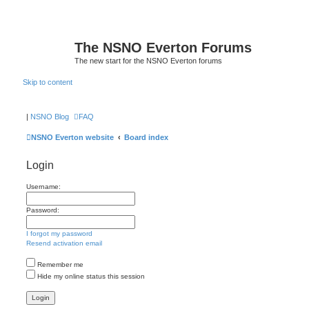
The NSNO Everton Forums
The new start for the NSNO Everton forums
Skip to content
|
NSNO Blog
FAQ
NSNO Everton website
Board index
Login
Username:
Password:
I forgot my password
Resend activation email
Remember me
Hide my online status this session