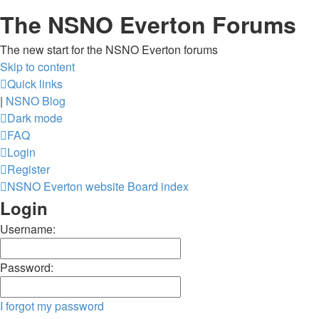
The NSNO Everton Forums
The new start for the NSNO Everton forums
Skip to content
Quick links
|
NSNO Blog
Dark mode
FAQ
Login
Register
NSNO Everton website
Board index
Login
Username:
Password:
I forgot my password