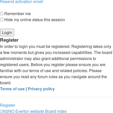
Resend activation email
Remember me
Hide my online status this session
Register
In order to login you must be registered. Registering takes only
a few moments but gives you increased capabilities. The board
administrator may also grant additional permissions to
registered users. Before you register please ensure you are
familiar with our terms of use and related policies. Please
ensure you read any forum rules as you navigate around the
board.
Terms of use
|
Privacy policy
Register
NSNO Everton website
Board index