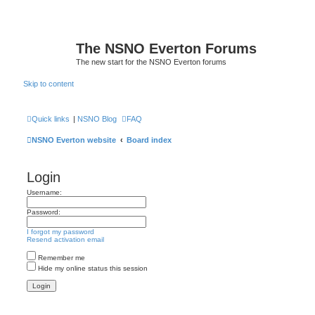
The NSNO Everton Forums
The new start for the NSNO Everton forums
Skip to content
Quick links
|
NSNO Blog
FAQ
NSNO Everton website
Board index
Login
Username:
Password:
I forgot my password
Resend activation email
Remember me
Hide my online status this session