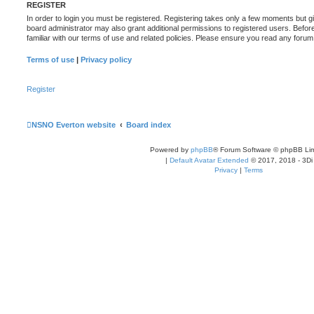
REGISTER
In order to login you must be registered. Registering takes only a few moments but g
board administrator may also grant additional permissions to registered users. Befor
familiar with our terms of use and related policies. Please ensure you read any foru
Terms of use
|
Privacy policy
Register
NSNO Everton website
Board index
Powered by
phpBB
® Forum Software © phpBB Lim
|
Default Avatar Extended
© 2017, 2018 - 3Di
Privacy
|
Terms