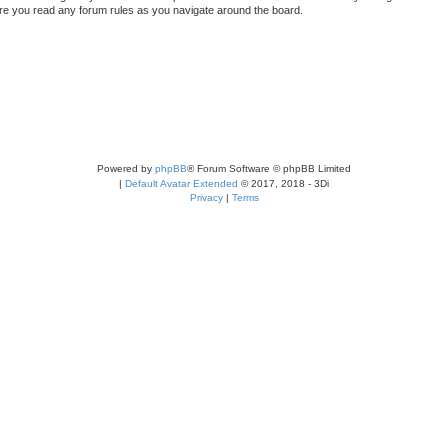
sure you read any forum rules as you navigate around the board.
Powered by
phpBB
® Forum Software © phpBB Limited
|
Default Avatar Extended
© 2017, 2018 - 3Di
Privacy
|
Terms