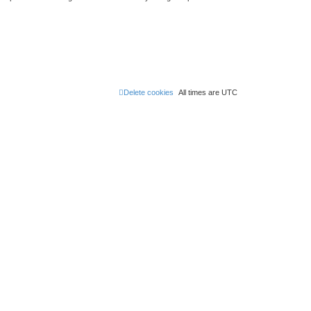
Delete cookies
All times are
UTC