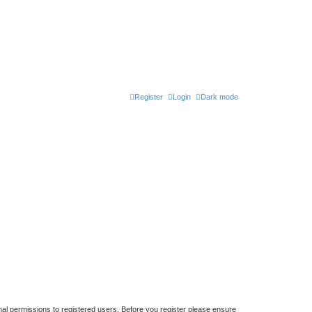
Register
Login
Dark mode
nal permissions to registered users. Before you register please ensure