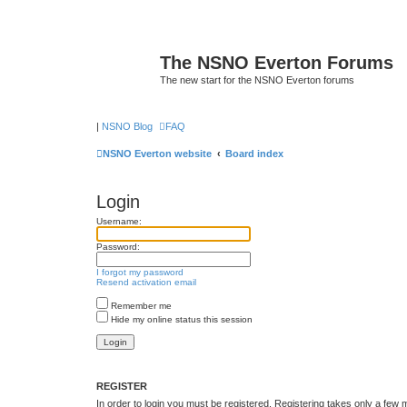
The NSNO Everton Forums
The new start for the NSNO Everton forums
|
NSNO Blog
FAQ
NSNO Everton website
Board index
Login
Username:
Password:
I forgot my password
Resend activation email
Remember me
Hide my online status this session
REGISTER
In order to login you must be registered. Registering takes only a few