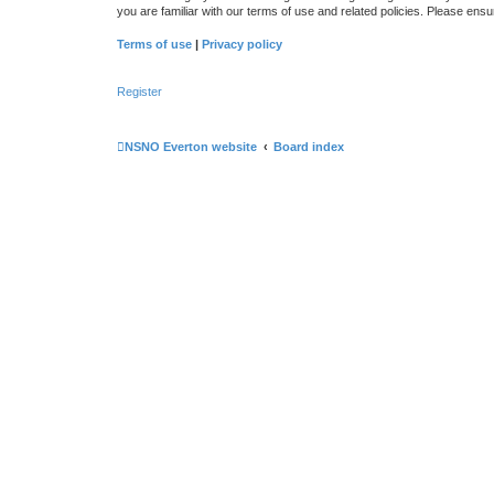
you are familiar with our terms of use and related policies. Please en
Terms of use
|
Privacy policy
Register
NSNO Everton website
Board index