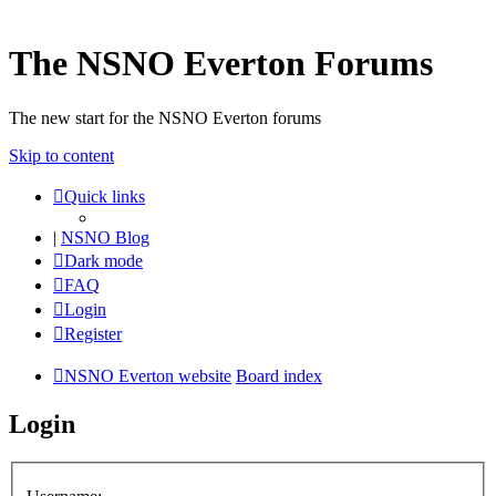
The NSNO Everton Forums
The new start for the NSNO Everton forums
Skip to content
Quick links
|
NSNO Blog
Dark mode
FAQ
Login
Register
NSNO Everton website
Board index
Login