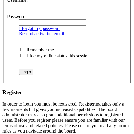
Username:
Password:
I forgot my password
Resend activation email
Remember me
Hide my online status this session
Register
In order to login you must be registered. Registering takes only a
few moments but gives you increased capabilities. The board
administrator may also grant additional permissions to registered
users. Before you register please ensure you are familiar with our
terms of use and related policies. Please ensure you read any forum
rules as you navigate around the board.