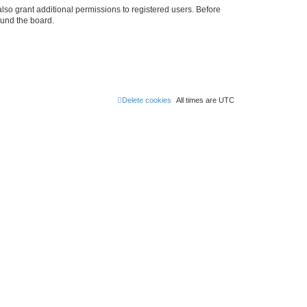
lso grant additional permissions to registered users. Before
ound the board.
Delete cookies
All times are
UTC