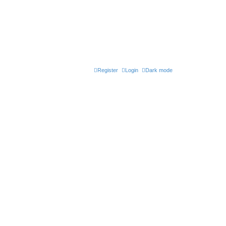
Register
Login
Dark mode