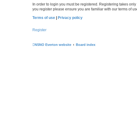
In order to login you must be registered. Registering takes onl
you register please ensure you are familiar with our terms of 
Terms of use
|
Privacy policy
Register
NSNO Everton website
Board index