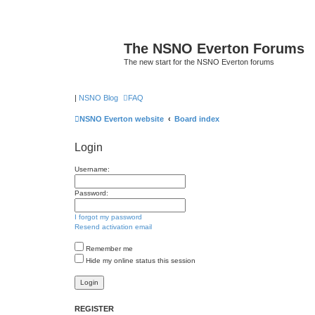
The NSNO Everton Forums
The new start for the NSNO Everton forums
|
NSNO Blog
FAQ
NSNO Everton website
Board index
Login
Username:
Password:
I forgot my password
Resend activation email
Remember me
Hide my online status this session
REGISTER