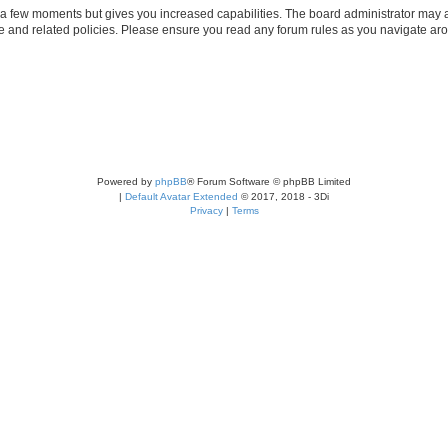
y a few moments but gives you increased capabilities. The board administrator may a
use and related policies. Please ensure you read any forum rules as you navigate ar
Powered by
phpBB
® Forum Software © phpBB Limited
|
Default Avatar Extended
© 2017, 2018 - 3Di
Privacy
|
Terms