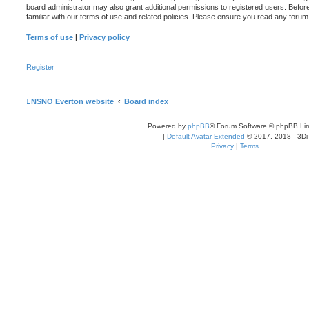
board administrator may also grant additional permissions to registered users. Befor
familiar with our terms of use and related policies. Please ensure you read any foru
Terms of use
|
Privacy policy
Register
NSNO Everton website
Board index
Powered by
phpBB
® Forum Software © phpBB Lim
|
Default Avatar Extended
© 2017, 2018 - 3Di
Privacy
|
Terms