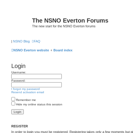
The NSNO Everton Forums
The new start for the NSNO Everton forums
|
NSNO Blog
FAQ
NSNO Everton website
Board index
Login
Username:
Password:
I forgot my password
Resend activation email
Remember me
Hide my online status this session
REGISTER
In order to login you must be registered. Registering takes only a few moments but g