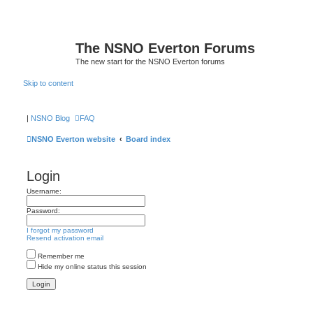
The NSNO Everton Forums
The new start for the NSNO Everton forums
Skip to content
|
NSNO Blog
FAQ
NSNO Everton website
Board index
Login
Username:
Password:
I forgot my password
Resend activation email
Remember me
Hide my online status this session