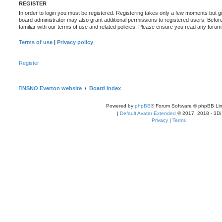
REGISTER
In order to login you must be registered. Registering takes only a few moments but g
board administrator may also grant additional permissions to registered users. Befor
familiar with our terms of use and related policies. Please ensure you read any foru
Terms of use
|
Privacy policy
Register
NSNO Everton website
Board index
Powered by
phpBB
® Forum Software © phpBB Lim
|
Default Avatar Extended
© 2017, 2018 - 3Di
Privacy
|
Terms