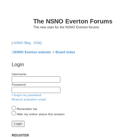
The NSNO Everton Forums
The new start for the NSNO Everton forums
|
NSNO Blog
FAQ
NSNO Everton website
Board index
Login
Username:
Password:
I forgot my password
Resend activation email
Remember me
Hide my online status this session
REGISTER