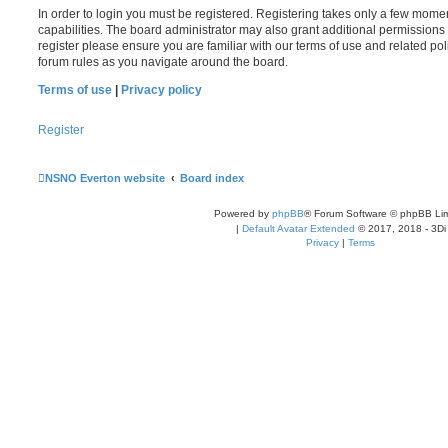
In order to login you must be registered. Registering takes only a few mome
capabilities. The board administrator may also grant additional permissions 
register please ensure you are familiar with our terms of use and related po
forum rules as you navigate around the board.
Terms of use
|
Privacy policy
Register
NSNO Everton website
Board index
Powered by
phpBB
® Forum Software © phpBB Lim
|
Default Avatar Extended
© 2017, 2018 - 3Di
Privacy
|
Terms