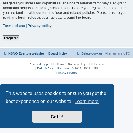
but gives you increased capabilities. The board administrator may also grant
additional permissions to registered users. Before you register please ensure
you are familiar with our terms of use and related policies. Please ensure you
read any forum rules as you navigate around the board.
Terms of use
|
Privacy policy
Register
NSNO Everton website
Board index
Delete cookies
All times are
UTC
Powered by
phpBB
® Forum Software © phpBB Limited
|
Default Avatar Extended
© 2017, 2018 - 3Di
Privacy
|
Terms
This website uses cookies to ensure you get the
best experience on our website.
Learn more
Got it!