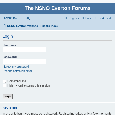
The NSNO Everton Forums
|
NSNO Blog
FAQ
Register
Login
Dark mode
NSNO Everton website
Board index
Login
Username:
Password:
I forgot my password
Resend activation email
Remember me
Hide my online status this session
REGISTER
In order to login you must be registered. Registering takes only a few moments