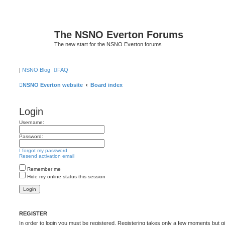
The NSNO Everton Forums
The new start for the NSNO Everton forums
|
NSNO Blog
FAQ
NSNO Everton website
Board index
Login
Username:
Password:
I forgot my password
Resend activation email
Remember me
Hide my online status this session
REGISTER
In order to login you must be registered. Registering takes only a few moments but g