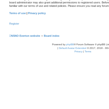
board administrator may also grant additional permissions to registered users. Befor
familiar with our terms of use and related policies. Please ensure you read any foru
Terms of use
|
Privacy policy
Register
NSNO Everton website
Board index
Powered by
phpBB
® Forum Software © phpBB Lim
|
Default Avatar Extended
© 2017, 2018 - 3Di
Privacy
|
Terms