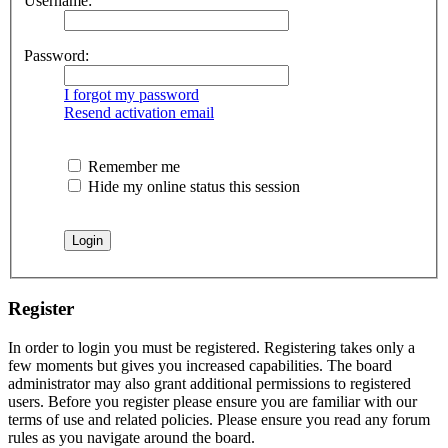
Username:
Password:
I forgot my password
Resend activation email
Remember me
Hide my online status this session
Register
In order to login you must be registered. Registering takes only a
few moments but gives you increased capabilities. The board
administrator may also grant additional permissions to registered
users. Before you register please ensure you are familiar with our
terms of use and related policies. Please ensure you read any forum
rules as you navigate around the board.