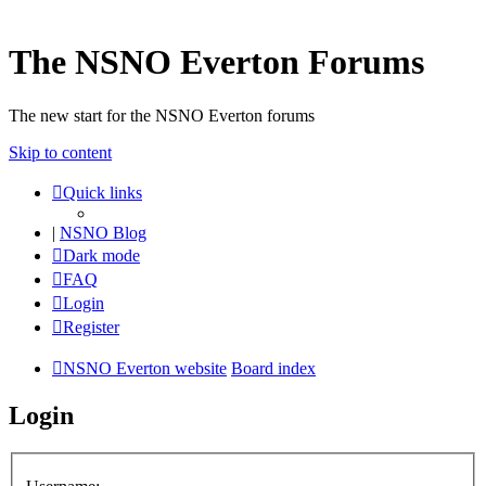
The NSNO Everton Forums
The new start for the NSNO Everton forums
Skip to content
Quick links
|
NSNO Blog
Dark mode
FAQ
Login
Register
NSNO Everton website
Board index
Login