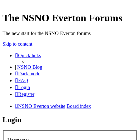
The NSNO Everton Forums
The new start for the NSNO Everton forums
Skip to content
Quick links
|
NSNO Blog
Dark mode
FAQ
Login
Register
NSNO Everton website
Board index
Login