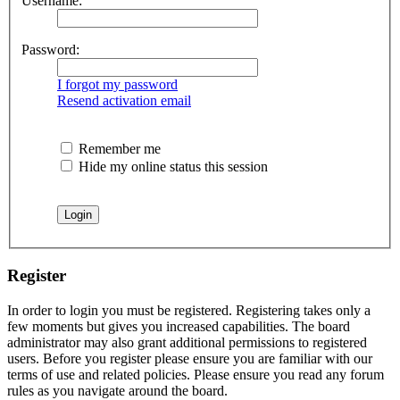
Username:
Password:
I forgot my password
Resend activation email
Remember me
Hide my online status this session
Register
In order to login you must be registered. Registering takes only a
few moments but gives you increased capabilities. The board
administrator may also grant additional permissions to registered
users. Before you register please ensure you are familiar with our
terms of use and related policies. Please ensure you read any forum
rules as you navigate around the board.