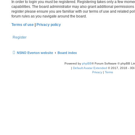
In order to login you must be registered. Registering takes only a few mome
capabilities. The board administrator may also grant additional permissions 
register please ensure you are familiar with our terms of use and related po
forum rules as you navigate around the board.
Terms of use
|
Privacy policy
Register
NSNO Everton website
Board index
Powered by
phpBB
® Forum Software © phpBB Lim
|
Default Avatar Extended
© 2017, 2018 - 3Di
Privacy
|
Terms