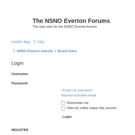
The NSNO Everton Forums
The new start for the NSNO Everton forums
|
NSNO Blog
FAQ
NSNO Everton website
Board index
Login
Username:
Password:
I forgot my password
Resend activation email
Remember me
Hide my online status this session
REGISTER