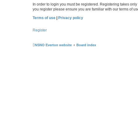
In order to login you must be registered. Registering takes onl
you register please ensure you are familiar with our terms of 
Terms of use
|
Privacy policy
Register
NSNO Everton website
Board index