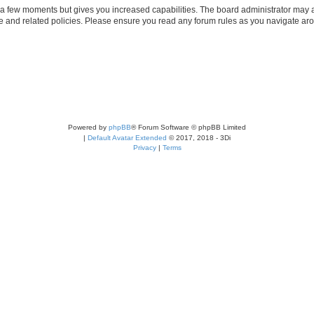
y a few moments but gives you increased capabilities. The board administrator may a
use and related policies. Please ensure you read any forum rules as you navigate ar
Powered by
phpBB
® Forum Software © phpBB Limited
|
Default Avatar Extended
© 2017, 2018 - 3Di
Privacy
|
Terms