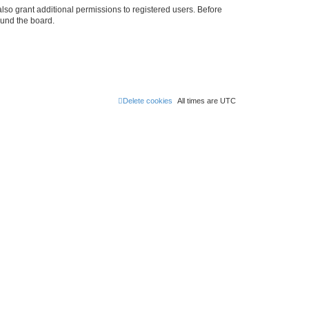
lso grant additional permissions to registered users. Before
ound the board.
Delete cookies
All times are
UTC