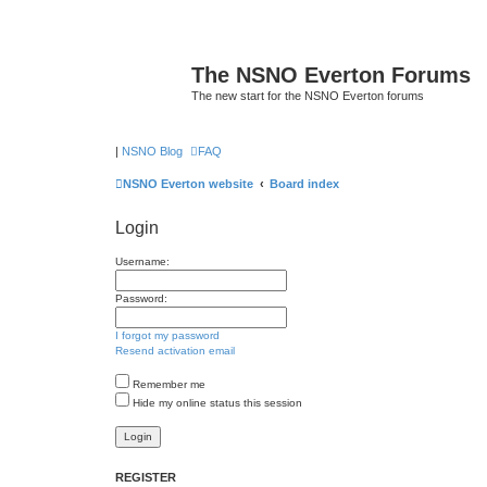
The NSNO Everton Forums
The new start for the NSNO Everton forums
|
NSNO Blog
FAQ
NSNO Everton website
Board index
Login
Username:
Password:
I forgot my password
Resend activation email
Remember me
Hide my online status this session
REGISTER