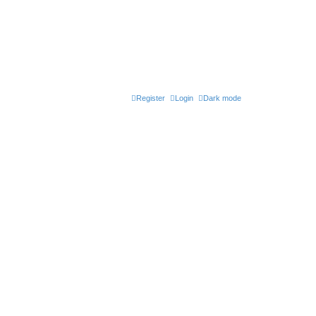
Register
Login
Dark mode