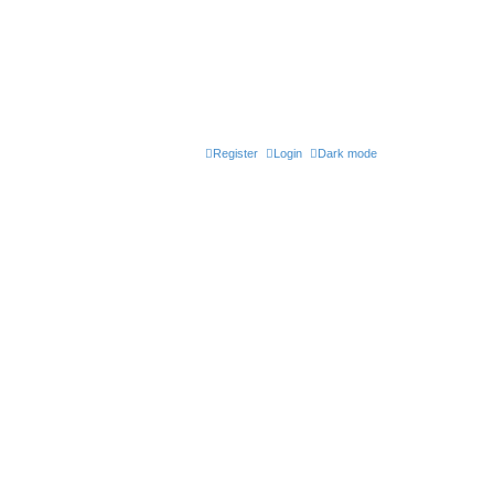
Register
Login
Dark mode