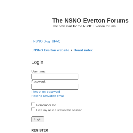
The NSNO Everton Forums
The new start for the NSNO Everton forums
|
NSNO Blog
FAQ
NSNO Everton website
Board index
Login
Username:
Password:
I forgot my password
Resend activation email
Remember me
Hide my online status this session
REGISTER