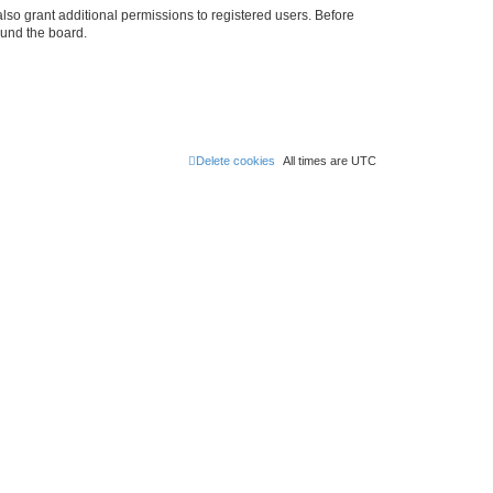
lso grant additional permissions to registered users. Before
ound the board.
Delete cookies
All times are
UTC