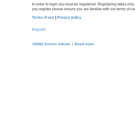
In order to login you must be registered. Registering takes onl
you register please ensure you are familiar with our terms of 
Terms of use
|
Privacy policy
Register
NSNO Everton website
Board index