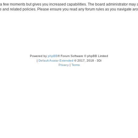
y a few moments but gives you increased capabilities. The board administrator may a
use and related policies. Please ensure you read any forum rules as you navigate ar
Powered by
phpBB
® Forum Software © phpBB Limited
|
Default Avatar Extended
© 2017, 2018 - 3Di
Privacy
|
Terms