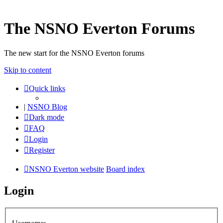
The NSNO Everton Forums
The new start for the NSNO Everton forums
Skip to content
Quick links
|
NSNO Blog
Dark mode
FAQ
Login
Register
NSNO Everton website
Board index
Login