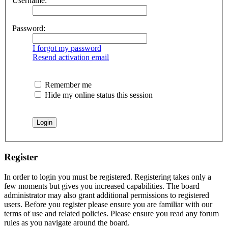
Username:
Password:
I forgot my password
Resend activation email
Remember me
Hide my online status this session
Register
In order to login you must be registered. Registering takes only a
few moments but gives you increased capabilities. The board
administrator may also grant additional permissions to registered
users. Before you register please ensure you are familiar with our
terms of use and related policies. Please ensure you read any forum
rules as you navigate around the board.