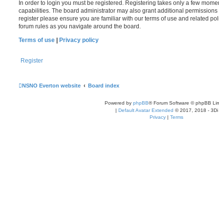
In order to login you must be registered. Registering takes only a few mome
capabilities. The board administrator may also grant additional permissions 
register please ensure you are familiar with our terms of use and related po
forum rules as you navigate around the board.
Terms of use
|
Privacy policy
Register
NSNO Everton website
Board index
Powered by
phpBB
® Forum Software © phpBB Lim
|
Default Avatar Extended
© 2017, 2018 - 3Di
Privacy
|
Terms