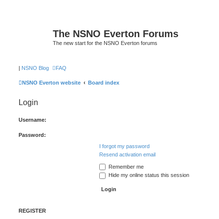
The NSNO Everton Forums
The new start for the NSNO Everton forums
|
NSNO Blog
FAQ
NSNO Everton website
Board index
Login
Username:
Password:
I forgot my password
Resend activation email
Remember me
Hide my online status this session
REGISTER