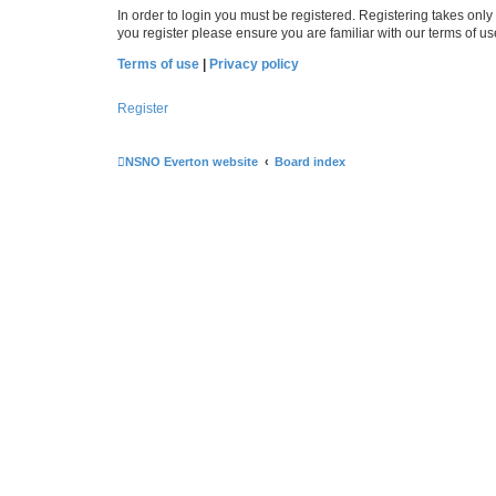
In order to login you must be registered. Registering takes onl
you register please ensure you are familiar with our terms of 
Terms of use
|
Privacy policy
Register
NSNO Everton website
Board index