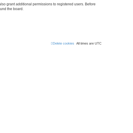
lso grant additional permissions to registered users. Before
ound the board.
Delete cookies
All times are
UTC