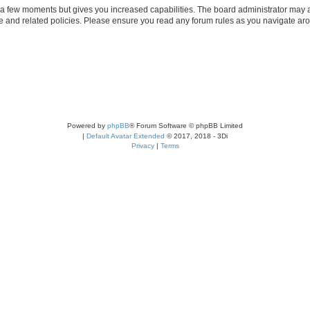
y a few moments but gives you increased capabilities. The board administrator may a
use and related policies. Please ensure you read any forum rules as you navigate ar
Powered by
phpBB
® Forum Software © phpBB Limited
|
Default Avatar Extended
© 2017, 2018 - 3Di
Privacy
|
Terms