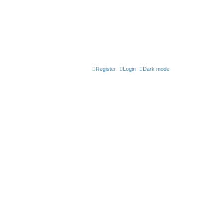
Register
Login
Dark mode