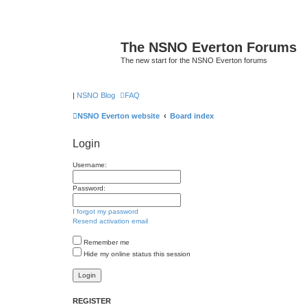
The NSNO Everton Forums
The new start for the NSNO Everton forums
|
NSNO Blog
FAQ
NSNO Everton website
Board index
Login
Username:
Password:
I forgot my password
Resend activation email
Remember me
Hide my online status this session
REGISTER