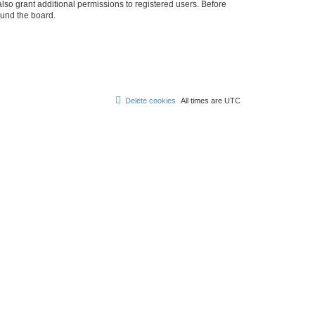
lso grant additional permissions to registered users. Before
ound the board.
Delete cookies
All times are
UTC