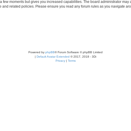
y a few moments but gives you increased capabilities. The board administrator may a
use and related policies. Please ensure you read any forum rules as you navigate ar
Powered by
phpBB
® Forum Software © phpBB Limited
|
Default Avatar Extended
© 2017, 2018 - 3Di
Privacy
|
Terms