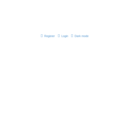
Register
Login
Dark mode