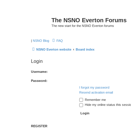
The NSNO Everton Forums
The new start for the NSNO Everton forums
|
NSNO Blog
FAQ
NSNO Everton website
Board index
Login
Username:
Password:
I forgot my password
Resend activation email
Remember me
Hide my online status this sessi
REGISTER