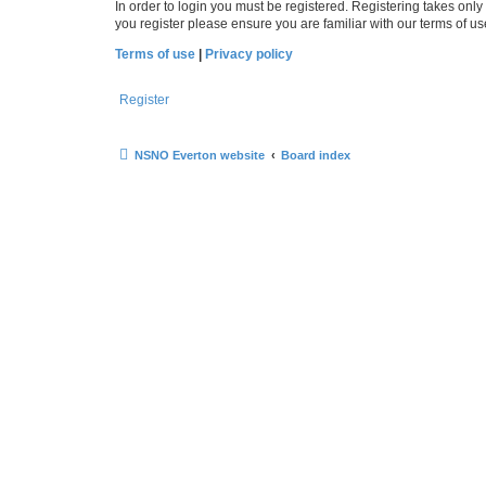
In order to login you must be registered. Registering takes onl
you register please ensure you are familiar with our terms of 
Terms of use
|
Privacy policy
Register
NSNO Everton website
Board index