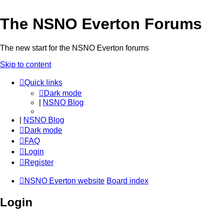
The NSNO Everton Forums
The new start for the NSNO Everton forums
Skip to content
Quick links
Dark mode
|
NSNO Blog
|
NSNO Blog
Dark mode
FAQ
Login
Register
NSNO Everton website
Board index
Login