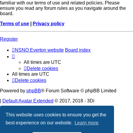
familiar with our terms of use and related policies. Please
ensure you read any forum rules as you navigate around the
board.
Terms of use
|
Privacy policy
Register
NSNO Everton website
Board index
All times are
UTC
Delete cookies
All times are
UTC
Delete cookies
Powered by
phpBB
® Forum Software © phpBB Limited
|
Default Avatar Extended
© 2017, 2018 - 3Di
Privacy
|
Terms
This website uses cookies to ensure you get the
best experience on our website.
Learn more