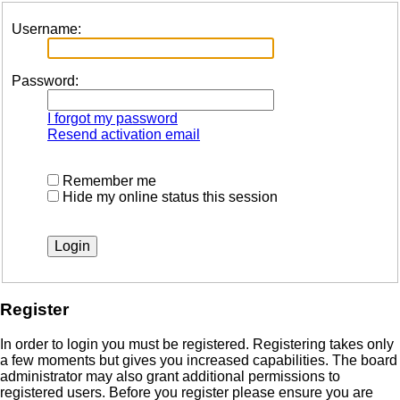
Username:
Password:
I forgot my password
Resend activation email
Remember me
Hide my online status this session
Register
In order to login you must be registered. Registering takes only
a few moments but gives you increased capabilities. The board
administrator may also grant additional permissions to
registered users. Before you register please ensure you are