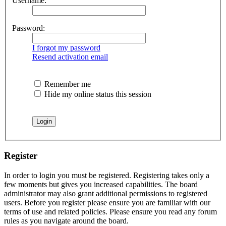
Username:
Password:
I forgot my password
Resend activation email
Remember me
Hide my online status this session
Register
In order to login you must be registered. Registering takes only a
few moments but gives you increased capabilities. The board
administrator may also grant additional permissions to registered
users. Before you register please ensure you are familiar with our
terms of use and related policies. Please ensure you read any forum
rules as you navigate around the board.