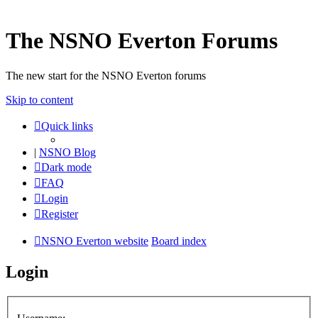
The NSNO Everton Forums
The new start for the NSNO Everton forums
Skip to content
Quick links
|
NSNO Blog
Dark mode
FAQ
Login
Register
NSNO Everton website
Board index
Login