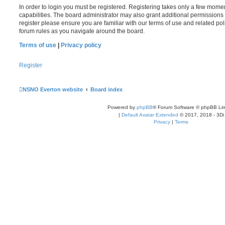
In order to login you must be registered. Registering takes only a few mome
capabilities. The board administrator may also grant additional permissions 
register please ensure you are familiar with our terms of use and related po
forum rules as you navigate around the board.
Terms of use
|
Privacy policy
Register
NSNO Everton website
Board index
Powered by
phpBB
® Forum Software © phpBB Lim
|
Default Avatar Extended
© 2017, 2018 - 3Di
Privacy
|
Terms