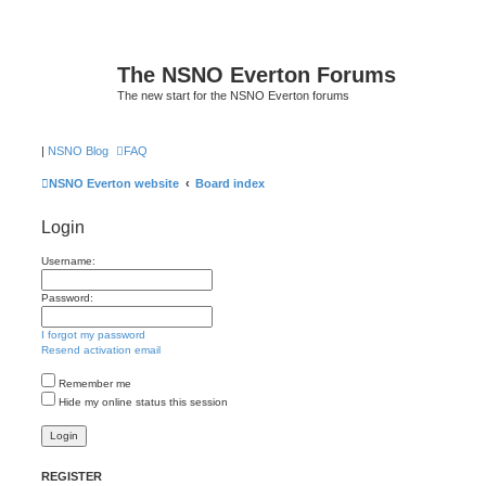
The NSNO Everton Forums
The new start for the NSNO Everton forums
|
NSNO Blog
FAQ
NSNO Everton website
Board index
Login
Username:
Password:
I forgot my password
Resend activation email
Remember me
Hide my online status this session
REGISTER