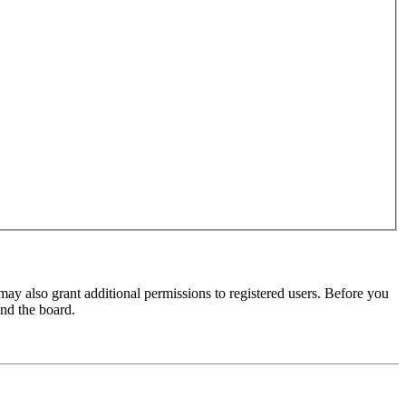
may also grant additional permissions to registered users. Before you
und the board.