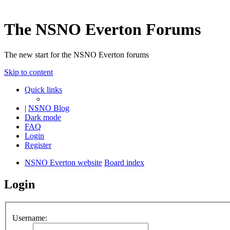
The NSNO Everton Forums
The new start for the NSNO Everton forums
Skip to content
Quick links
|
NSNO Blog
Dark mode
FAQ
Login
Register
NSNO Everton website
Board index
Login
Username: