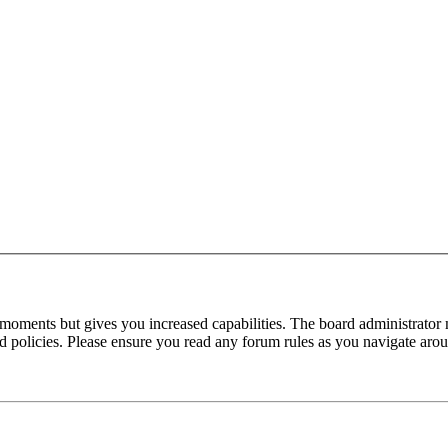
 moments but gives you increased capabilities. The board administrator 
ted policies. Please ensure you read any forum rules as you navigate aro