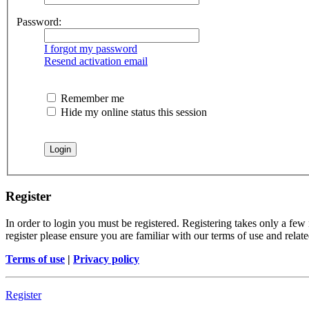
Password:
I forgot my password
Resend activation email
Remember me
Hide my online status this session
Register
In order to login you must be registered. Registering takes only a few
register please ensure you are familiar with our terms of use and rela
Terms of use
|
Privacy policy
Register