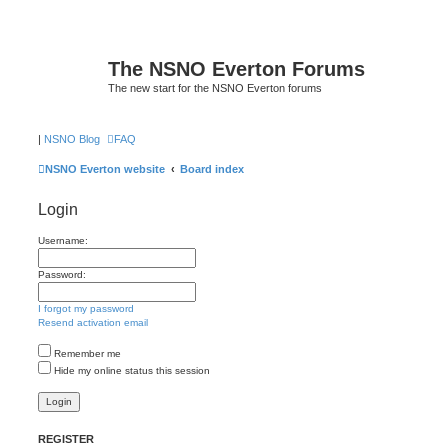
The NSNO Everton Forums
The new start for the NSNO Everton forums
|
NSNO Blog
FAQ
NSNO Everton website
Board index
Login
Username:
Password:
I forgot my password
Resend activation email
Remember me
Hide my online status this session
REGISTER