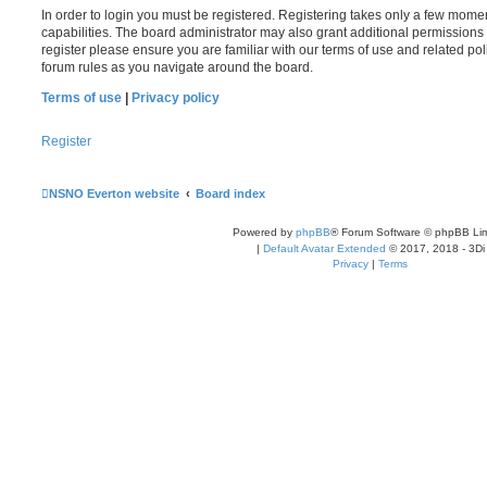
In order to login you must be registered. Registering takes only a few mome
capabilities. The board administrator may also grant additional permissions 
register please ensure you are familiar with our terms of use and related po
forum rules as you navigate around the board.
Terms of use
|
Privacy policy
Register
NSNO Everton website
Board index
Powered by
phpBB
® Forum Software © phpBB Lim
|
Default Avatar Extended
© 2017, 2018 - 3Di
Privacy
|
Terms