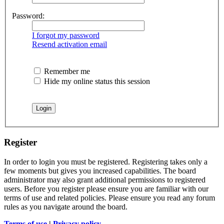
Password:
I forgot my password
Resend activation email
Remember me
Hide my online status this session
Register
In order to login you must be registered. Registering takes only a
few moments but gives you increased capabilities. The board
administrator may also grant additional permissions to registered
users. Before you register please ensure you are familiar with our
terms of use and related policies. Please ensure you read any forum
rules as you navigate around the board.
Terms of use
|
Privacy policy