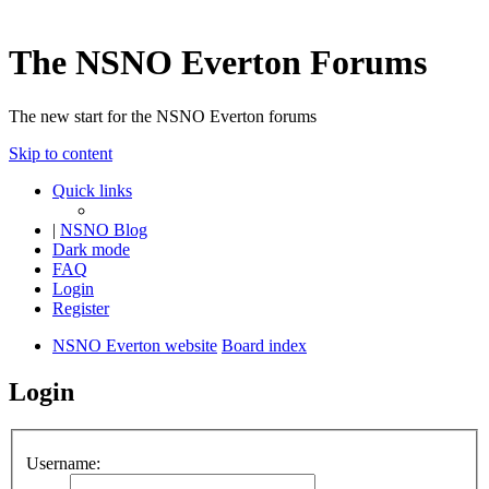
The NSNO Everton Forums
The new start for the NSNO Everton forums
Skip to content
Quick links
|
NSNO Blog
Dark mode
FAQ
Login
Register
NSNO Everton website
Board index
Login
Username: