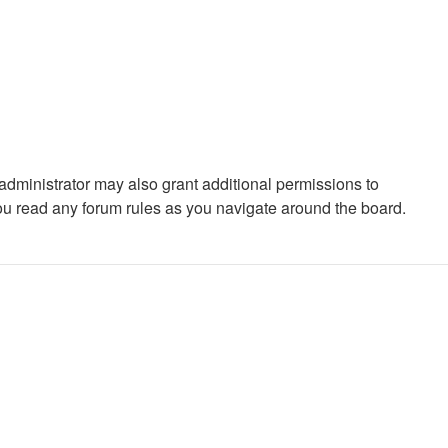
administrator may also grant additional permissions to
you read any forum rules as you navigate around the board.