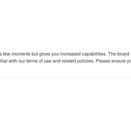
y a few moments but gives you increased capabilities. The board 
iliar with our terms of use and related policies. Please ensure 