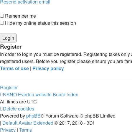
Resend activation email
Remember me
Hide my online status this session
Register
In order to login you must be registered. Registering takes onl
registered users. Before you register please ensure you are fam
Terms of use
|
Privacy policy
Register
NSNO Everton website
Board index
All times are
UTC
Delete cookies
Powered by
phpBB
® Forum Software © phpBB Limited
|
Default Avatar Extended
© 2017, 2018 - 3Di
Privacy
|
Terms