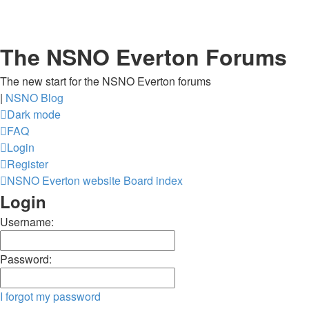
The NSNO Everton Forums
The new start for the NSNO Everton forums
|
NSNO Blog
Dark mode
FAQ
Login
Register
NSNO Everton website
Board index
Login
Username:
Password:
I forgot my password