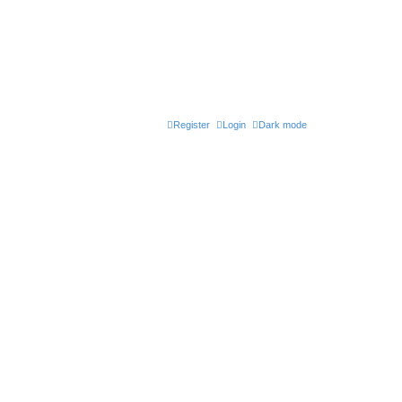
Register
Login
Dark mode