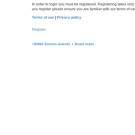
In order to login you must be registered. Registering takes onl
you register please ensure you are familiar with our terms of 
Terms of use
|
Privacy policy
Register
NSNO Everton website
Board index