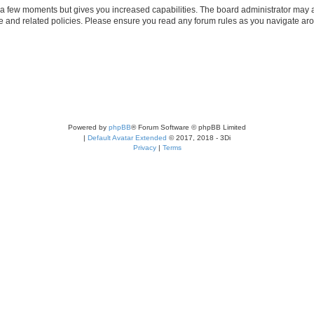
y a few moments but gives you increased capabilities. The board administrator may a
use and related policies. Please ensure you read any forum rules as you navigate ar
Powered by
phpBB
® Forum Software © phpBB Limited
|
Default Avatar Extended
© 2017, 2018 - 3Di
Privacy
|
Terms