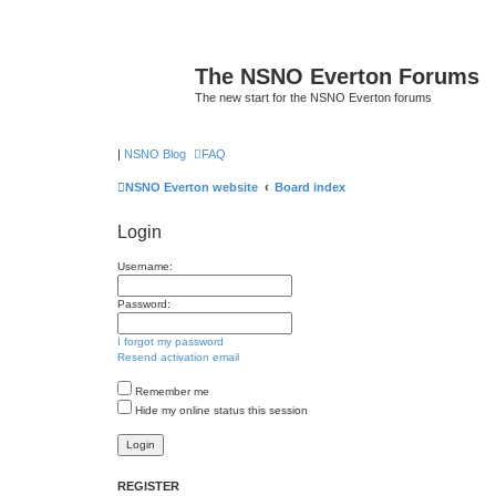
The NSNO Everton Forums
The new start for the NSNO Everton forums
|
NSNO Blog
FAQ
NSNO Everton website
Board index
Login
Username:
Password:
I forgot my password
Resend activation email
Remember me
Hide my online status this session
REGISTER