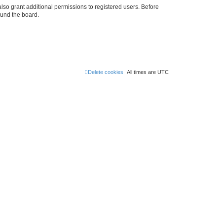
lso grant additional permissions to registered users. Before
ound the board.
Delete cookies
All times are
UTC